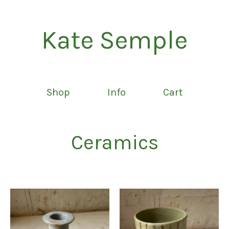
Kate Semple
Shop
Info
Cart
Ceramics