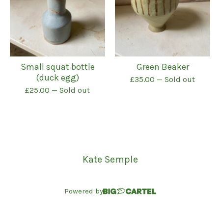
Small squat bottle
Green Beaker
(duck egg)
£
35.00
— Sold out
£
25.00
— Sold out
Kate Semple
Powered by