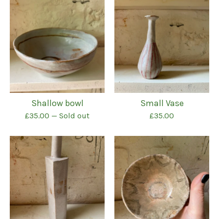
Shallow bowl
Small Vase
£
35.00
— Sold out
£
35.00