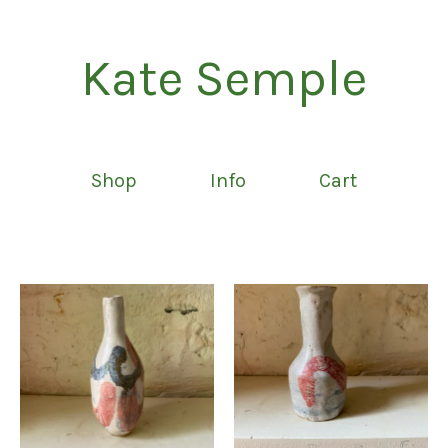
Kate Semple
Shop
Info
Cart
Featured
products