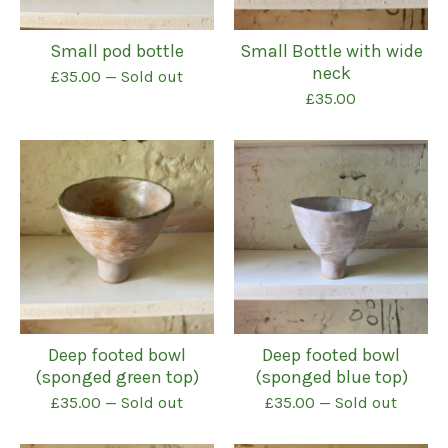
Small pod bottle
Small Bottle with wide
neck
£
35.00
— Sold out
£
35.00
Deep footed bowl
Deep footed bowl
(sponged green top)
(sponged blue top)
£
35.00
— Sold out
£
35.00
— Sold out