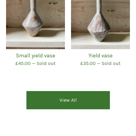
Small yield vase
Yield vase
£
45.00
— Sold out
£
35.00
— Sold out
View All