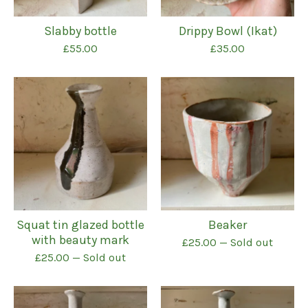
Slabby bottle
Drippy Bowl (Ikat)
£
55.00
£
35.00
Squat tin glazed bottle
Beaker
with beauty mark
£
25.00
— Sold out
£
25.00
— Sold out